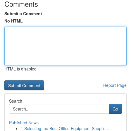
Comments
Submit a Comment
No HTML
HTML is disabled
Report Page
Search
Go
Published News
1
Selecting the Best Office Equipment Supplie...