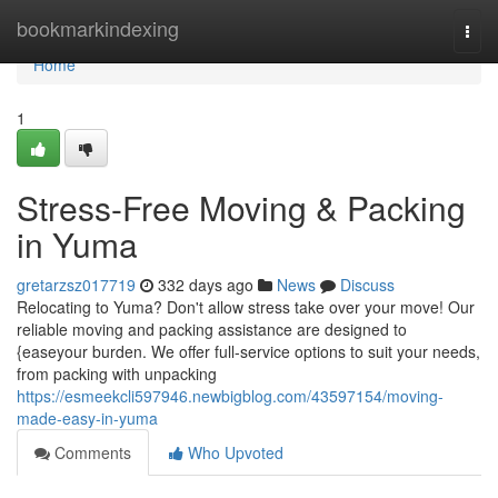
Home
bookmarkindexing
Togg
navi
Home
1
Stress-Free Moving & Packing
in Yuma
gretarzsz017719
332 days ago
News
Discuss
Relocating to Yuma? Don't allow stress take over your move! Our
reliable moving and packing assistance are designed to
{easeyour burden. We offer full-service options to suit your needs,
from packing with unpacking
https://esmeekcli597946.newbigblog.com/43597154/moving-
made-easy-in-yuma
Comments
Who Upvoted