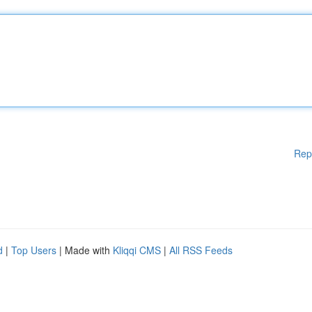
Rep
d
|
Top Users
| Made with
Kliqqi CMS
|
All RSS Feeds