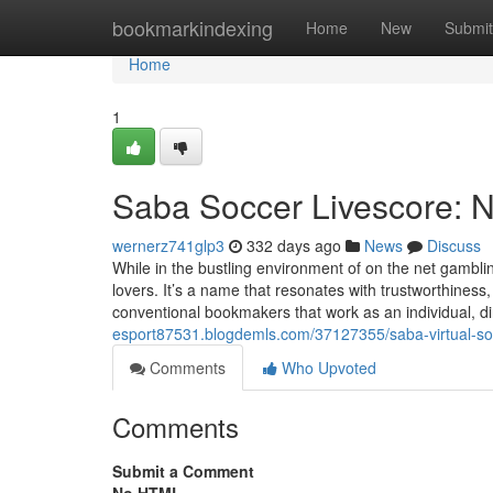
Home
bookmarkindexing
Home
New
Submit
Home
1
Saba Soccer Livescore: N
wernerz741glp3
332 days ago
News
Discuss
While in the bustling environment of on the net gambli
lovers. It’s a name that resonates with trustworthines
conventional bookmakers that work as an individual, di
esport87531.blogdemls.com/37127355/saba-virtual-so
Comments
Who Upvoted
Comments
Submit a Comment