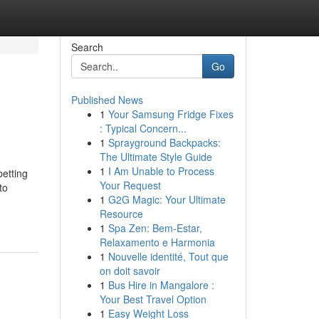
Search
Go
Published News
1
Your Samsung Fridge Fixes
: Typical Concern...
1
Sprayground Backpacks:
The Ultimate Style Guide
1
I Am Unable to Process
betting
Your Request
to
1
G2G Magic: Your Ultimate
Resource
1
Spa Zen: Bem-Estar,
Relaxamento e Harmonia
1
Nouvelle identité, Tout que
on doit savoir
1
Bus Hire in Mangalore :
Your Best Travel Option
1
Easy Weight Loss