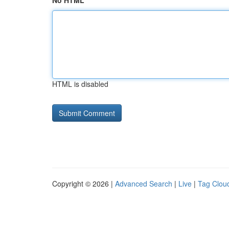
No HTML
HTML is disabled
Copyright © 2026 |
Advanced Search
|
Live
|
Tag Clou