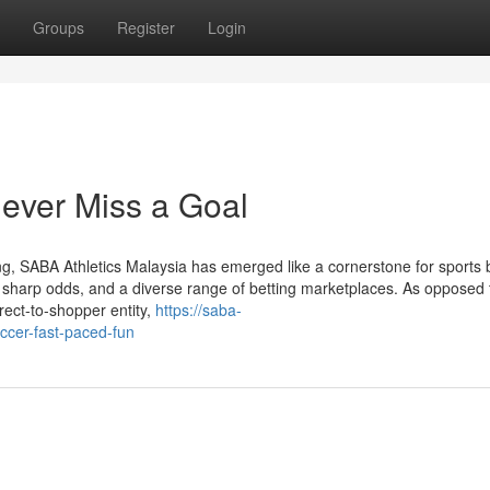
Groups
Register
Login
ever Miss a Goal
ng, SABA Athletics Malaysia has emerged like a cornerstone for sports 
s, sharp odds, and a diverse range of betting marketplaces. As opposed 
rect-to-shopper entity,
https://saba-
ccer-fast-paced-fun