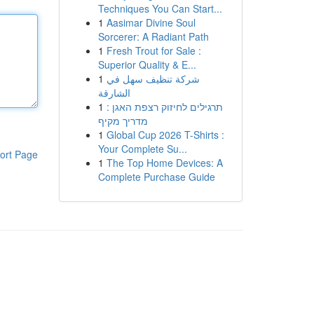
Techniques You Can Start...
1
Aasimar Divine Soul
Sorcerer: A Radiant Path
1
Fresh Trout for Sale :
Superior Quality & E...
1
شركة تنظيف سهل في
الشارقة
1
תרגילים לחיזוק רצפת האגן :
מדריך מקיף
1
Global Cup 2026 T-Shirts :
Your Complete Su...
ort Page
1
The Top Home Devices: A
Complete Purchase Guide