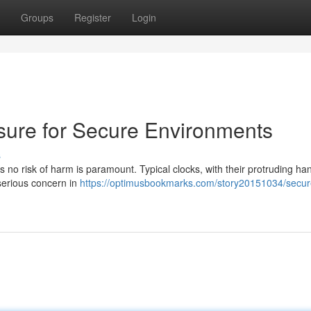
Groups
Register
Login
osure for Secure Environments
s
es no risk of harm is paramount. Typical clocks, with their protruding h
serious concern in
https://optimusbookmarks.com/story20151034/secur