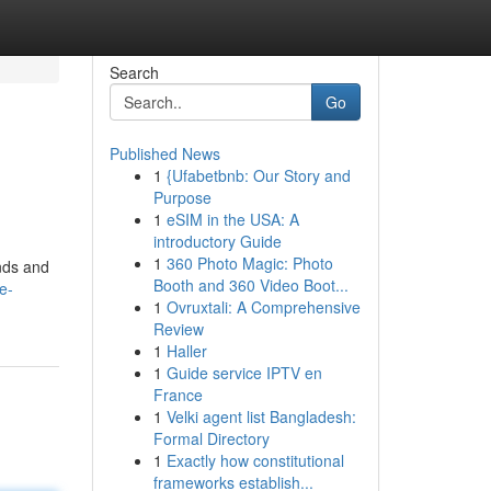
Search
Go
Published News
1
{Ufabetbnb: Our Story and
Purpose
1
eSIM in the USA: A
introductory Guide
1
360 Photo Magic: Photo
ands and
Booth and 360 Video Boot...
e-
1
Ovruxtali: A Comprehensive
Review
1
Haller
1
Guide service IPTV en
France
1
Velki agent list Bangladesh:
Formal Directory
1
Exactly how constitutional
frameworks establish...