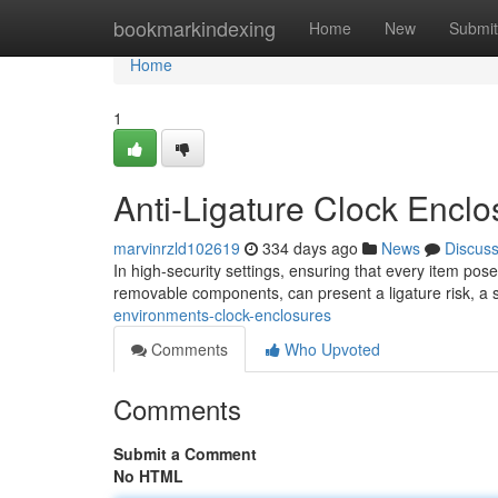
Home
bookmarkindexing
Home
New
Submit
Home
1
Anti-Ligature Clock Encl
marvinrzld102619
334 days ago
News
Discus
In high-security settings, ensuring that every item pos
removable components, can present a ligature risk, a 
environments-clock-enclosures
Comments
Who Upvoted
Comments
Submit a Comment
No HTML