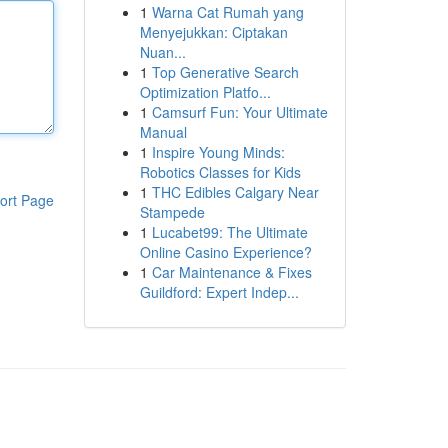
1
Warna Cat Rumah yang
Menyejukkan: Ciptakan
Nuan...
1
Top Generative Search
Optimization Platfo...
1
Camsurf Fun: Your Ultimate
Manual
1
Inspire Young Minds:
Robotics Classes for Kids
1
THC Edibles Calgary Near
ort Page
Stampede
1
Lucabet99: The Ultimate
Online Casino Experience?
1
Car Maintenance & Fixes
Guildford: Expert Indep...