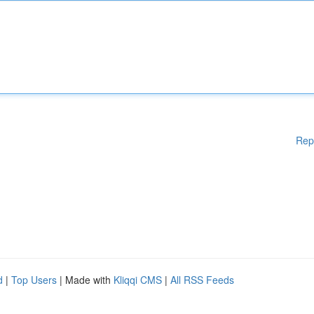
Rep
d
|
Top Users
| Made with
Kliqqi CMS
|
All RSS Feeds