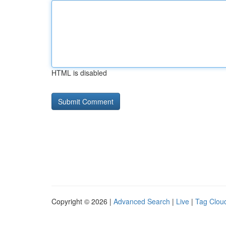
HTML is disabled
Copyright © 2026 |
Advanced Search
|
Live
|
Tag Clou