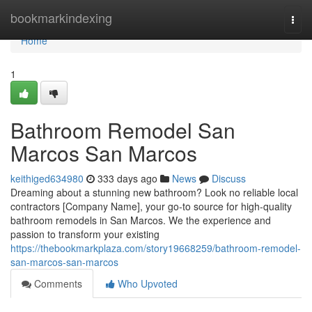
Home
bookmarkindexing
Togg
navi
Home
1
Bathroom Remodel San
Marcos San Marcos
keithiged634980
333 days ago
News
Discuss
Dreaming about a stunning new bathroom? Look no reliable local
contractors [Company Name], your go-to source for high-quality
bathroom remodels in San Marcos. We the experience and
passion to transform your existing
https://thebookmarkplaza.com/story19668259/bathroom-remodel-
san-marcos-san-marcos
Comments
Who Upvoted