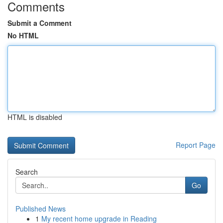
Comments
Submit a Comment
No HTML
HTML is disabled
Report Page
Search
Go
Published News
1
My recent home upgrade in Reading