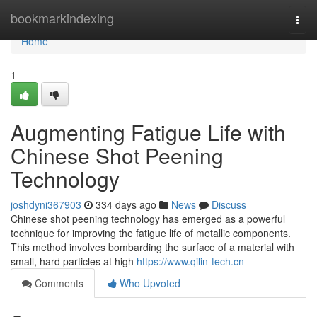
Home
bookmarkindexing
Togg
navi
Home
1
Augmenting Fatigue Life with
Chinese Shot Peening
Technology
joshdyni367903
334 days ago
News
Discuss
Chinese shot peening technology has emerged as a powerful
technique for improving the fatigue life of metallic components.
This method involves bombarding the surface of a material with
small, hard particles at high
https://www.qilin-tech.cn
Comments
Who Upvoted