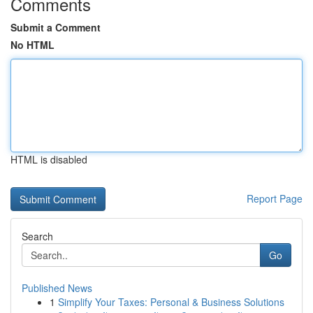
Comments
Submit a Comment
No HTML
HTML is disabled
Report Page
Search
Go
Published News
1
Simplify Your Taxes: Personal & Business Solutions