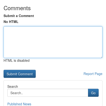
Comments
Submit a Comment
No HTML
HTML is disabled
Report Page
Search
Go
Published News