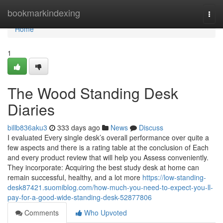
Home
bookmarkindexing
Togg
navi
Home
1
The Wood Standing Desk
Diaries
billb836aku3
333 days ago
News
Discuss
I evaluated Every single desk’s overall performance over quite a
few aspects and there is a rating table at the conclusion of Each
and every product review that will help you Assess conveniently.
They incorporate: Acquiring the best study desk at home can
remain successful, healthy, and a lot more
https://low-standing-
desk87421.suomiblog.com/how-much-you-need-to-expect-you-ll-
pay-for-a-good-wide-standing-desk-52877806
Comments
Who Upvoted