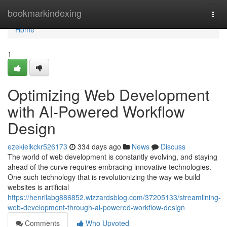
Home
bookmarkindexing
Togg
navi
Home
1
Optimizing Web Development
with AI-Powered Workflow
Design
ezekielkckr526173
334 days ago
News
Discuss
The world of web development is constantly evolving, and staying
ahead of the curve requires embracing innovative technologies.
One such technology that is revolutionizing the way we build
websites is artificial
https://henrilabg886852.wizzardsblog.com/37205133/streamlining-
web-development-through-ai-powered-workflow-design
Comments
Who Upvoted