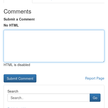
Comments
Submit a Comment
No HTML
HTML is disabled
Report Page
Search
Go