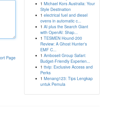
1
Michael Kors Australia: Your
Style Destination
1
electrical fuel and diesel
ovens in automatic c...
1
AI plus the Search Giant
with OpenAI: Shap...
1
TESMEN Hound-200
Review: A Ghost Hunter's
EMF C...
1
Amboseli Group Safari:
ort Page
Budget-Friendly Experien...
1
ttvip: Exclusive Access and
Perks
1
Menang123: Tips Lengkap
untuk Pemula