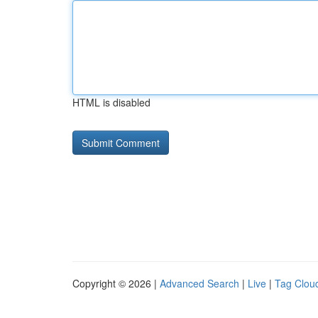
HTML is disabled
Copyright © 2026 |
Advanced Search
|
Live
|
Tag Clou