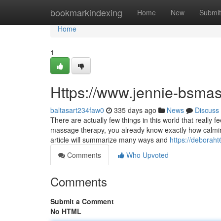
Home
bookmarkindexing
Home
New
Submit
Home
1
Https://www.jennie-bsma
baltasart234faw0
335 days ago
News
Discuss
There are actually few things in this world that really 
massage therapy, you already know exactly how calming
article will summarize many ways and
https://deborah
Comments
Who Upvoted
Comments
Submit a Comment
No HTML