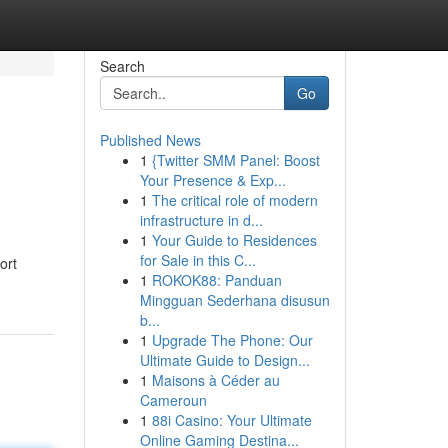
Search
Go
Published News
1
{Twitter SMM Panel: Boost
Your Presence & Exp...
1
The critical role of modern
infrastructure in d...
1
Your Guide to Residences
for Sale in this C...
ort
1
ROKOK88: Panduan
Mingguan Sederhana disusun
b...
1
Upgrade The Phone: Our
Ultimate Guide to Design...
1
Maisons à Céder au
Cameroun
1
88i Casino: Your Ultimate
Online Gaming Destina...