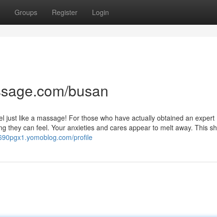
Groups
Register
Login
ssage.com/busan
feel just like a massage! For those who have actually obtained an expert
 they can feel. Your anxieties and cares appear to melt away. This sh
t690pgx1.yomoblog.com/profile