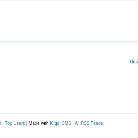
Rep
d
|
Top Users
| Made with
Kliqqi CMS
|
All RSS Feeds