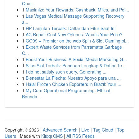
Qual...
1
Maximize Your Rewards: Cashback, Miles, and Poi...
1
Las Vegas Medical Massage Supporting Recovery
a...
1
HP Lanjutan Terbaik: Daftar dan Fitur Saat Ini
1
AC Repair Cost New Orleans: What's Your Price?
1
GO99 – Premier on the web Spin & Slot Gaming pl...
1
Expert Waste Services from Parramatta Garbage
C...
1
Boost Your Business: A Social Media Marketing G...
1
Situs Slot Terbaik: Panduan Lengkap & Daftar Te...
1
I do not satisfy such query. Generating ...
1
Bienestar La Flecha: Nuestro Apoyo para una ...
1
Halal Frozen Chicken Exporters in Brazil: Your ...
1
My Core Operational Programming: Ethical
Bounda...
Copyright © 2026 |
Advanced Search
|
Live
|
Tag Cloud
|
Top
Users
| Made with
Kliqqi CMS
|
All RSS Feeds