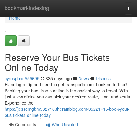
Home
bookmarkindexing
Togg
navi
Home
1
Reserve Your Bus Tickets
Online Today
cyruspbao559695
335 days ago
News
Discuss
Planning a trip and need to get transportation? Look no further!
Booking your bus tickets online is the easiest way to travel. With
just a few clicks, you can pick your desired route, time, and seats.
Experience the
https://jessemgbm962718.therainblog.com/35221415/book-your-
bus-tickets-online-today
Comments
Who Upvoted