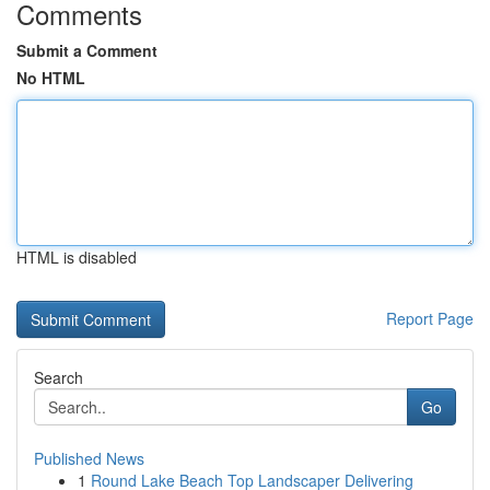
Comments
Submit a Comment
No HTML
HTML is disabled
Report Page
Search
Go
Published News
1
Round Lake Beach Top Landscaper Delivering