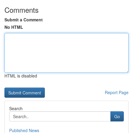
Comments
Submit a Comment
No HTML
HTML is disabled
Report Page
Search
Go
Published News