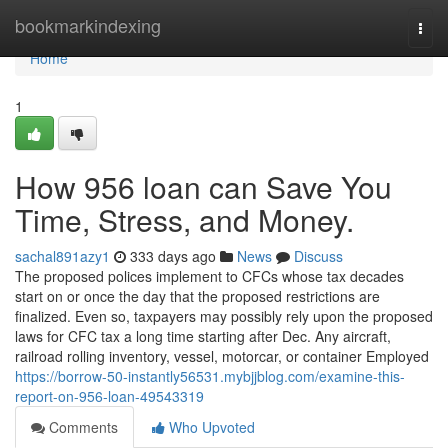
Home
bookmarkindexing
Togg
navi
Home
1
How 956 loan can Save You
Time, Stress, and Money.
sachal891azy1
333 days ago
News
Discuss
The proposed polices implement to CFCs whose tax decades
start on or once the day that the proposed restrictions are
finalized. Even so, taxpayers may possibly rely upon the proposed
laws for CFC tax a long time starting after Dec. Any aircraft,
railroad rolling inventory, vessel, motorcar, or container Employed
https://borrow-50-instantly56531.mybjjblog.com/examine-this-
report-on-956-loan-49543319
Comments
Who Upvoted