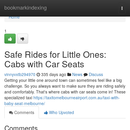
Home
bookmarkindexing
Togg
navi
Home
1
Safe Rides for Little Ones:
Cabs with Car Seats
vinnyvxtb294970
335 days ago
News
Discuss
Getting your little one around town can sometimes feel like a big
challenge. So you always want to make sure they are riding safely
and comfortably. That's where cabs with car seats come in! These
specialized taxi
https://taxitomelbourneairport.com.au/taxi-with-
baby-seat-melbourne/
Comments
Who Upvoted
Comments