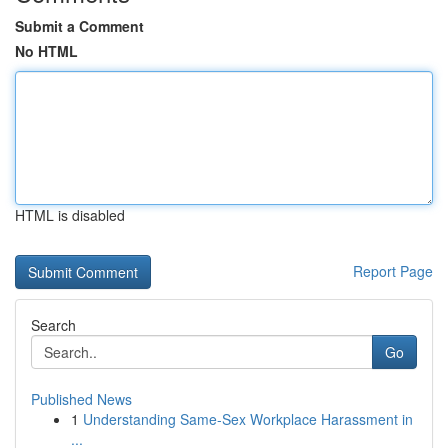
Submit a Comment
No HTML
HTML is disabled
Report Page
Search
Go
Published News
1
Understanding Same-Sex Workplace Harassment in
...