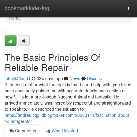
Home
bookmarkindexing
Togg
navi
Home
1
The Basic Principles Of
Reliable Repair
johnj543xod1
334 days ago
News
Discuss
"It doesn't matter what the topic is that I need help with, you fellas
have constantly guided me with accurate details each action of
how."..." a lot more Joseph Ngechu Animal did fantastic. He
arrived immediately, was incredibly respectful and straightforward
to speak to. He described the situation to
https://andreulcqg.idblogmaker.com/36263141/fascination-about-
fix-refrigerator
Comments
Who Upvoted