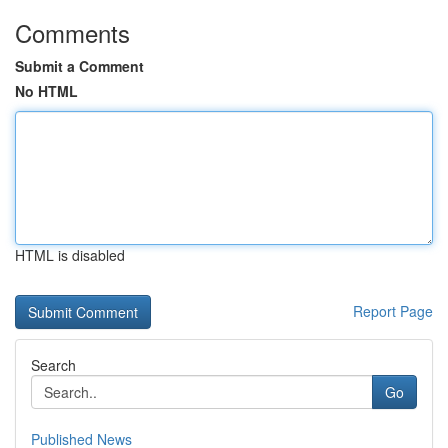
Comments
Submit a Comment
No HTML
HTML is disabled
Report Page
Search
Go
Published News