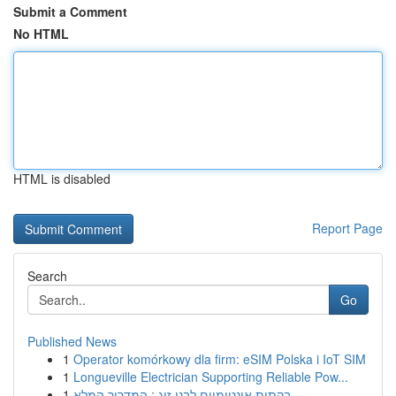
Submit a Comment
No HTML
HTML is disabled
Report Page
Search
Go
Published News
1
Operator komórkowy dla firm: eSIM Polska i IoT SIM
1
Longueville Electrician Supporting Reliable Pow...
1
בקתות אינטימיים לבני זוג : המדריך המלא