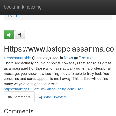
Home
bookmarkindexing
Home
1
Https://www.bstopclassanma.c
stephent000sld2
336 days ago
News
Discuss
There are actually couple of points nowadays that sense as great
as a massage! For those who have actually gotten a professional
massage, you know how soothing they are able to truly feel. Your
concerns and cares appear to melt away. This article will outline
many ways and suggestions with
https://martinp133icz1.wikiannouncing.com/user
Comments
Who Upvoted
Comments