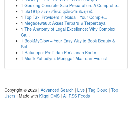
1
Geelong Concrete Slab Preparation: A Comprehe...
1
ufa191p ลงทะเบียน: คู่มือฉบับสมบูรณ์
1
Top Taxi Providers in Noida - Your Comple...
1
Megadewa88: Akses Terbaru & Terpercaya
1
The Anatomy of Legal Excellence: Why Complex
Ca...
1
BookMyGlow – Your Easy Way to Book Beauty &
Sal...
1
Ratudepo: Profil dan Perjalanan Karier
1
Musik Yahudiym: Menggali Akar dan Evolusi
Copyright © 2026 |
Advanced Search
|
Live
|
Tag Cloud
|
Top
Users
| Made with
Kliqqi CMS
|
All RSS Feeds