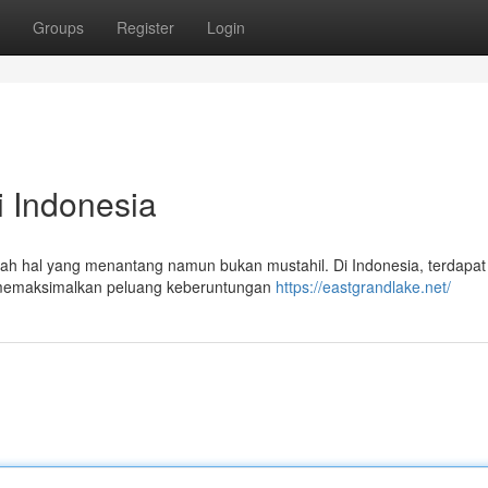
Groups
Register
Login
 Indonesia
uah hal yang menantang namun bukan mustahil. Di Indonesia, terdapa
tuk memaksimalkan peluang keberuntungan
https://eastgrandlake.net/