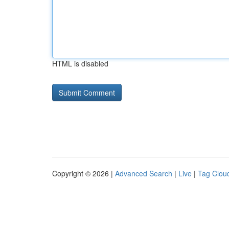
HTML is disabled
Copyright © 2026 |
Advanced Search
|
Live
|
Tag Clou