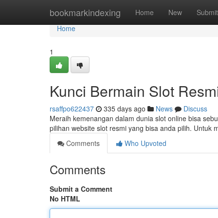
Home
bookmarkindexing
Home
New
Submit
Home
1
Kunci Bermain Slot Resmi
rsaffpo622437
335 days ago
News
Discuss
Meraih kemenangan dalam dunia slot online bisa seb
pilihan website slot resmi yang bisa anda pilih. Un
Comments
Who Upvoted
Comments
Submit a Comment
No HTML