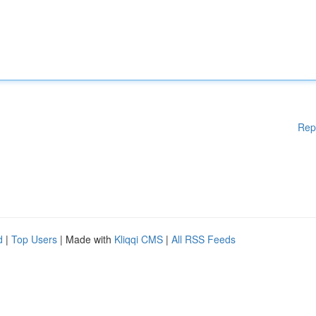
Rep
d
|
Top Users
| Made with
Kliqqi CMS
|
All RSS Feeds