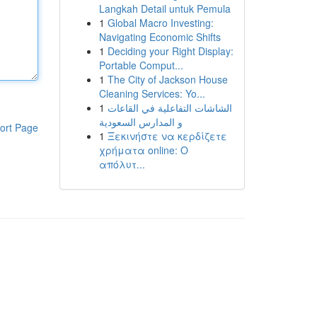
Langkah Detail untuk Pemula
1
Global Macro Investing:
Navigating Economic Shifts
1
Deciding your Right Display:
Portable Comput...
1
The City of Jackson House
Cleaning Services: Yo...
1
الشاشات التفاعلية في القاعات
و المدارس السعودية
ort Page
1
Ξεκινήστε να κερδίζετε
χρήματα online: Ο
απόλυτ...