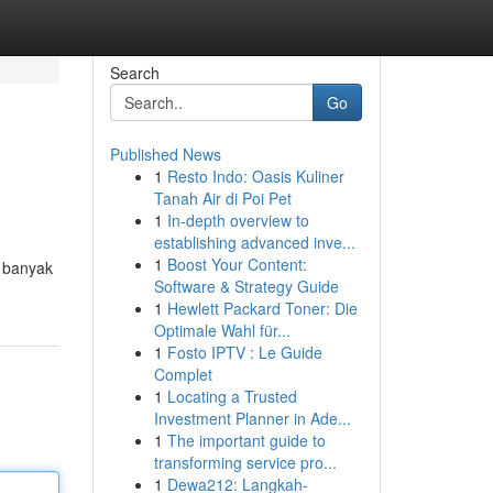
Search
Go
Published News
1
Resto Indo: Oasis Kuliner
Tanah Air di Poi Pet
1
In-depth overview to
establishing advanced inve...
1
Boost Your Content:
t banyak
Software & Strategy Guide
1
Hewlett Packard Toner: Die
Optimale Wahl für...
1
Fosto IPTV : Le Guide
Complet
1
Locating a Trusted
Investment Planner in Ade...
1
The important guide to
transforming service pro...
1
Dewa212: Langkah-