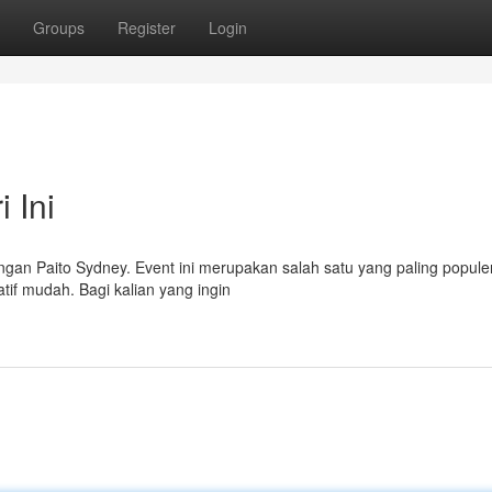
Groups
Register
Login
 Ini
dengan Paito Sydney. Event ini merupakan salah satu yang paling populer
atif mudah. Bagi kalian yang ingin