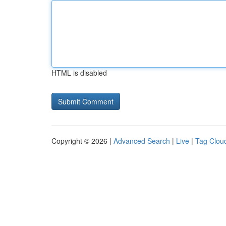
HTML is disabled
Copyright © 2026 |
Advanced Search
|
Live
|
Tag Clou