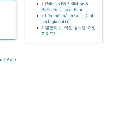
1
Palazzo K&B Kitchen &
Bath: Your Local Food ...
1
Làm nội thất dự án : Danh
sách giá chi tiết...
1
일본직구, 이젠 필수템 쇼핑
가이드!
ort Page