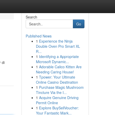
Search
Go
Published News
1
Experience the Ninja
Double Oven Pro Smart XL
R...
1
Identifying a Appropriate
Microsoft Dynamic...
 di
1
Adorable Calico Kitten Are
Needing Caring House!
1
Tpower: Your Ultimate
Online Casino Destination
1
Purchase Magic Mushroom
Tincture Via the I...
1
Acquire Genuine Driving
Permit Online
1
Explore BuySellVoucher:
Your Fantastic Mark...