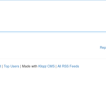
Rep
d
|
Top Users
| Made with
Kliqqi CMS
|
All RSS Feeds