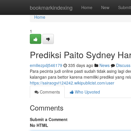
Home
bookmarkindexing
Home
New
Submit
Home
1
Prediksi Paito Sydney Hari
emiliezpdj546179
335 days ago
News
Discuss
Para pecinta judi online pasti sudah tidak asing lagi 
kalangan para bettor karena memiliki prediksi yang rel
https://sairaogvi124242.wikipublicist.com/user
Comments
Who Upvoted
Comments
Submit a Comment
No HTML