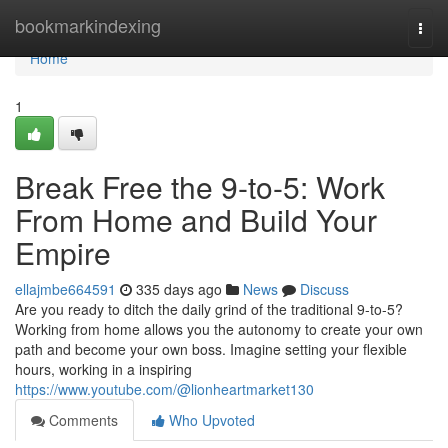
Home
bookmarkindexing
Togg
navi
Home
1
Break Free the 9-to-5: Work
From Home and Build Your
Empire
ellajmbe664591
335 days ago
News
Discuss
Are you ready to ditch the daily grind of the traditional 9-to-5?
Working from home allows you the autonomy to create your own
path and become your own boss. Imagine setting your flexible
hours, working in a inspiring
https://www.youtube.com/@lionheartmarket130
Comments
Who Upvoted