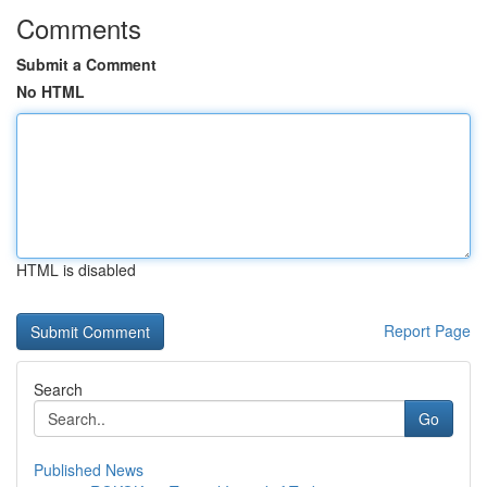
Comments
Submit a Comment
No HTML
HTML is disabled
Report Page
Search
Go
Published News