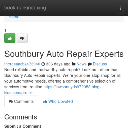
Home
bookmarkindexing
Togg
navi
Home
1
Southbury Auto Repair Experts
theresaacbz473940
336 days ago
News
Discuss
Need reliable and trustworthy auto repair? Look no further than
Southbury Auto Repair Experts. We're your one-stop shop for all
your automotive needs, offering a comprehensive selection of
services from routine
https://lawsonuyds972058.blog-
kids.com/profile
Comments
Who Upvoted
Comments
Submit a Comment