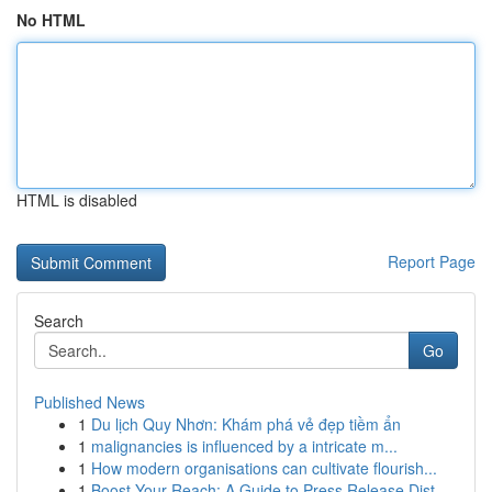
No HTML
HTML is disabled
Report Page
Search
Go
Published News
1
Du lịch Quy Nhơn: Khám phá vẻ đẹp tiềm ẩn
1
malignancies is influenced by a intricate m...
1
How modern organisations can cultivate flourish...
1
Boost Your Reach: A Guide to Press Release Dist...