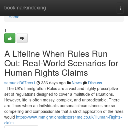
Home
bookmarkindexing
Togg
navi
Home
1
A Lifeline When Rules Run
Out: Real-World Scenarios for
Human Rights Claims
samueld367eox1
336 days ago
News
Discuss
The UK's Immigration Rules are a vast and highly prescriptive
set of regulations designed to cover a multitude of situations.
However, life is often messy, complex, and unpredictable. There
are times when an individual's personal circumstances are so
compelling and compassionate that a strict application of the rules
would
https://www.immigrationsolicitors4me.co.uk/Human-Rights-
claim