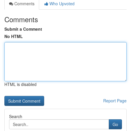
Comments
Who Upvoted
Comments
Submit a Comment
No HTML
HTML is disabled
Report Page
Search
Go