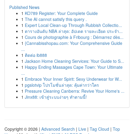
Published News
1
KO789 Register: Your Complete Guide
1
The AI cannot satisfy this query .
1
Expert Local Clean-up Through Rubbish Collectio...
1
ตารางอันดับ NBA ล่าสุด: อัปเดต รายละเอียด ประจำ...
1
Cours de photographie à Fribourg : Démarrez dès...
1
{Cannabisshopau.com: Your Comprehensive Guide
...
1
ติดต่อ ib888
1
Jackson Home Cleaning Services: Your Guide to S...
1
Happy Ending Massages Cape Town: Your Ultimate
...
1
Embrace Your Inner Spirit: Sexy Underwear for W...
1
pgslotvip โปรโมชั่นล่าสุด: คุ้มค่ากว่าใคร
1
Pressure Cleaning Canberra: Revive Your Home's ...
1
Jinx88: เข้าสู่ระบบง่ายๆ ทำตามนี้!
Copyright © 2026 |
Advanced Search
|
Live
|
Tag Cloud
|
Top