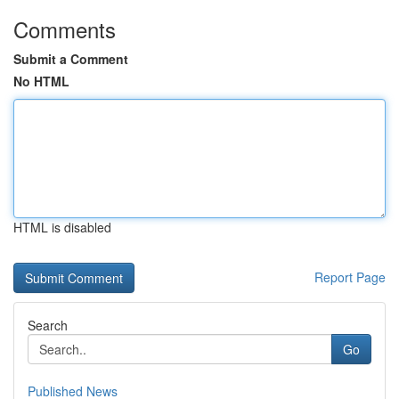
Comments
Submit a Comment
No HTML
HTML is disabled
Report Page
Search
Go
Published News