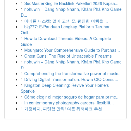
1
SeoMasterKing ile Backlink Paketleri 2026 Kapsa...
1
nohuwin – Đăng Nhập Nhanh, Khám Phá Kho Game
Đ...
1
아네론 니스캡: 멀미 고생 끝, 편안한 여행을 ...
1
big777: E-Panduan Lengkap Platform Taruhan
Onli...
1
How to Download Threads Videos: A Complete
Guide
1
Mounjaro: Your Comprehensive Guide to Purchas...
1
Ghost Guns: The Rise of Untraceable Firearms
1
nohuwin – Đăng Nhập Nhanh, Khám Phá Kho Game
Đ...
1
Comprehending the transformative power of music...
1
Driving Digital Transformation: How a CIO Consu...
1
Kingston Deep Cleaning: Revive Your Home's
Sparkle
1
Cómo elegir el mejor seguro de hogar para prime...
1
In contemporary photography careers, flexibilit...
1
가평빠지, 짜릿함 만끽! 여름 워터파크 추천