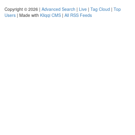
Copyright © 2026 |
Advanced Search
|
Live
|
Tag Cloud
|
Top
Users
| Made with
Kliqqi CMS
|
All RSS Feeds