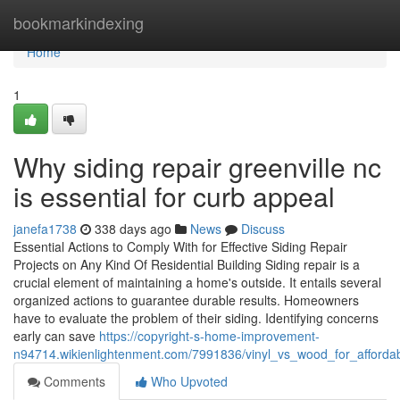
Home
bookmarkindexing
Home
1
Why siding repair greenville nc
is essential for curb appeal
janefa1738
338 days ago
News
Discuss
Essential Actions to Comply With for Effective Siding Repair
Projects on Any Kind Of Residential Building Siding repair is a
crucial element of maintaining a home's outside. It entails several
organized actions to guarantee durable results. Homeowners
have to evaluate the problem of their siding. Identifying concerns
early can save
https://copyright-s-home-improvement-
n94714.wikienlightenment.com/7991836/vinyl_vs_wood_for_affordab
Comments
Who Upvoted