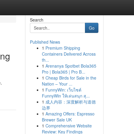
Search
Go
Published News
1
Premium Shipping
ing
Containers Delivered Across
th...
1
Arenanya Spotbet Bola365
Pro | Bola365 | Pro B...
1
Cheap Birds for Sale in the
,
Nation – Your ...
1
FunnyWin: เว็บไซต์
FunnyWin ให้เล่นสนุก สุ...
1
成人内容：深度解析与道德
边界
1
Amazing Offers: Espresso
Brewer Sale UK
1
Comprehensive Website
Review: Key Findings