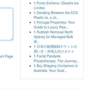
1
Punto Extremo: Desafía tus
Límites
1
Deciding Between the ECS
Plastic vs. a Jo...
1
Portugal Properties: Your
Guide to Luxury Resi...
1
Rubbish Removal North
Sydney for Managed Bulk
W...
1
日本の相撲観戦チケットの
買い方：外国人向けガイド
1
Facial Paralysis
ort Page
Physiotherapy: The Journey...
1
Buy Shipping Containers in
Australia: Your Guid...