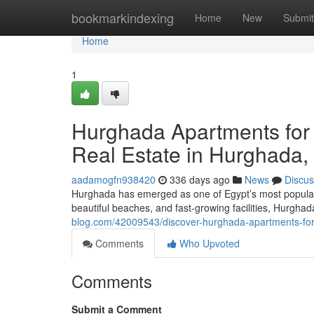
Home
bookmarkindexing
Home
New
Submit
Home
1
Hurghada Apartments for 
Real Estate in Hurghada,
aadamogfn938420
336 days ago
News
Discus
Hurghada has emerged as one of Egypt’s most popular 
beautiful beaches, and fast-growing facilities, Hurgha
blog.com/42009543/discover-hurghada-apartments-for-
Comments
Who Upvoted
Comments
Submit a Comment