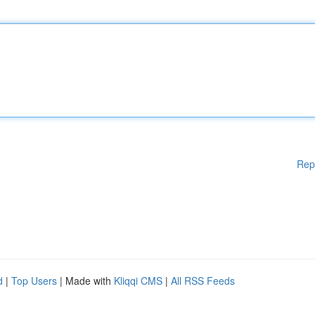
Rep
d
|
Top Users
| Made with
Kliqqi CMS
|
All RSS Feeds