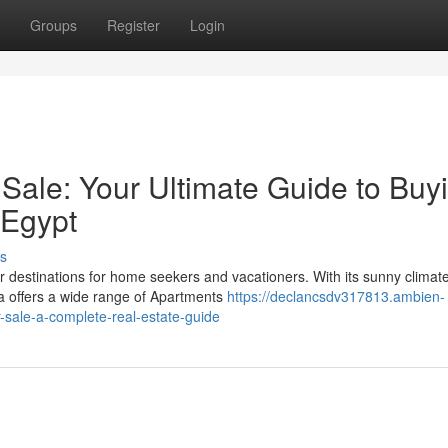
Groups
Register
Login
Sale: Your Ultimate Guide to Buy
 Egypt
s
destinations for home seekers and vacationers. With its sunny climate
da offers a wide range of Apartments
https://declancsdv317813.ambien-
sale-a-complete-real-estate-guide