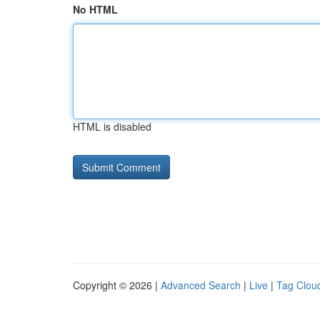
No HTML
HTML is disabled
Copyright © 2026 |
Advanced Search
|
Live
|
Tag Clou