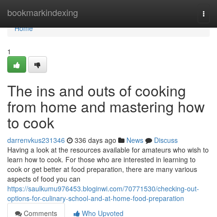
Home
bookmarkindexing
Togg
navi
Home
1
The ins and outs of cooking
from home and mastering how
to cook
darrenvkus231346
336 days ago
News
Discuss
Having a look at the resources available for amateurs who wish to
learn how to cook. For those who are interested in learning to
cook or get better at food preparation, there are many various
aspects of food you can
https://saulkumu976453.bloginwi.com/70771530/checking-out-
options-for-culinary-school-and-at-home-food-preparation
Comments
Who Upvoted