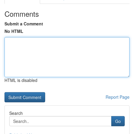
Comments
Submit a Comment
No HTML
HTML is disabled
Report Page
Search
Go