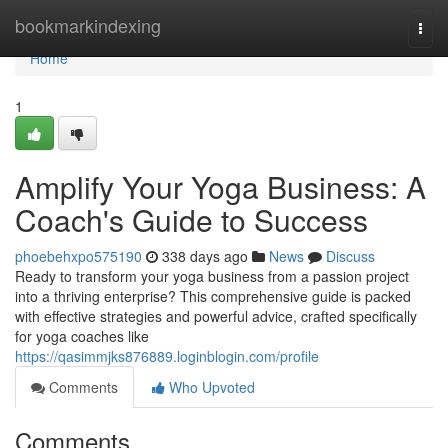
Home
bookmarkindexing
Togg
navi
Home
1
Amplify Your Yoga Business: A
Coach's Guide to Success
phoebehxpo575190
338 days ago
News
Discuss
Ready to transform your yoga business from a passion project
into a thriving enterprise? This comprehensive guide is packed
with effective strategies and powerful advice, crafted specifically
for yoga coaches like
https://qasimmjks876889.loginblogin.com/profile
Comments
Who Upvoted
Comments