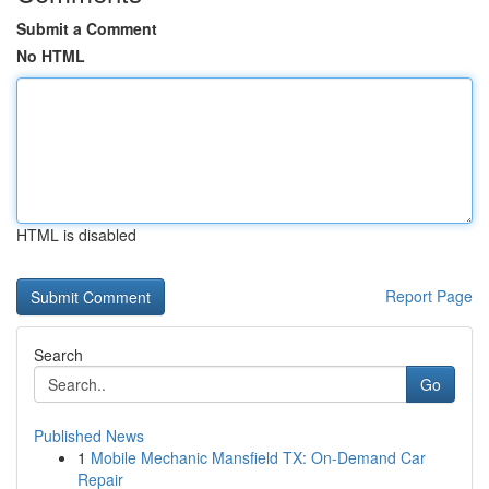
Submit a Comment
No HTML
HTML is disabled
Report Page
Search
Go
Published News
1
Mobile Mechanic Mansfield TX: On-Demand Car
Repair