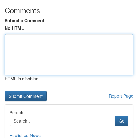
Comments
Submit a Comment
No HTML
HTML is disabled
Report Page
Search
Go
Published News