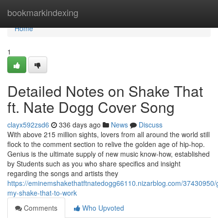
Home
bookmarkindexing
Home
1
Detailed Notes on Shake That
ft. Nate Dogg Cover Song
clayx592zsd6
336 days ago
News
Discuss
With above 215 million sights, lovers from all around the world still
flock to the comment section to relive the golden age of hip-hop.
Genius is the ultimate supply of new music know-how, established
by Students such as you who share specifics and insight
regarding the songs and artists they
https://eminemshakethatftnatedogg66110.nizarblog.com/37430950/g
my-shake-that-to-work
Comments
Who Upvoted