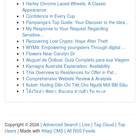
1
Harley Chrome Laced Wheels: A Classic
Appearance
1
Confidence in Every Cup
1
Pampanga's Top Guide: Your Discover to the Idea...
1
My Response to Your Request Regarding
Sensitive...
1
Recovering Lost Crypto: Hope After Theft
1
WYM9: Empowering youngsters Through digital ...
1
Flowers Near Carolyn Dr
1
Aluguel de Ônibus: Guia Completo para sua Viagem
1
Kamagra Australia Explanation: Availability
1
This Overview to Residences for Offer in Pat...
1
Comprehensive Website Review & Analysis
1
Kubet: Hướng Dẫn Chi Tiết Cho Người Mới Bắt Đầu
1
โค้งวิลล่า พัทยา: ดินแดน ส่วนตัว ริม ทะเล
Copyright © 2026 |
Advanced Search
|
Live
|
Tag Cloud
|
Top
Users
| Made with
Kliqqi CMS
|
All RSS Feeds