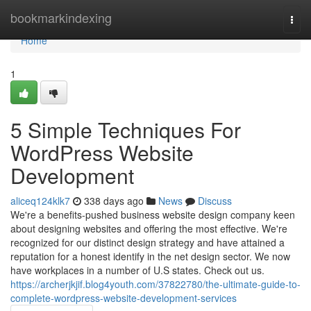
Home
bookmarkindexing
Togg
navi
Home
1
5 Simple Techniques For
WordPress Website
Development
aliceq124klk7
338 days ago
News
Discuss
We're a benefits-pushed business website design company keen
about designing websites and offering the most effective. We're
recognized for our distinct design strategy and have attained a
reputation for a honest identify in the net design sector. We now
have workplaces in a number of U.S states. Check out us.
https://archerjkjif.blog4youth.com/37822780/the-ultimate-guide-to-
complete-wordpress-website-development-services