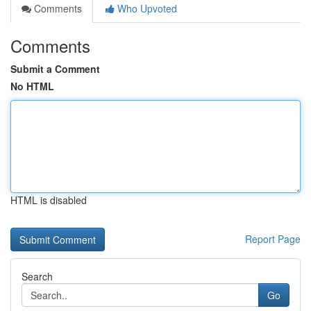
Comments
Who Upvoted
Comments
Submit a Comment
No HTML
HTML is disabled
Report Page
Search
Go