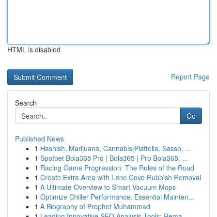
HTML is disabled
Report Page
Search
Go
Published News
1
Hashish, Marijuana, Cannabis|Piattella, Sasso, ...
1
Spotbet Bola365 Pro | Bola365 | Pro Bola365, ...
1
Racing Game Progression: The Rules of the Road
1
Create Extra Area with Lane Cove Rubbish Removal
1
A Ultimate Overview to Smart Vacuum Mops
1
Optimize Chiller Performance: Essential Mainten...
1
A Biography of Prophet Muhammad
1
Leading Innovative SEO Analysis Tools: Rema...