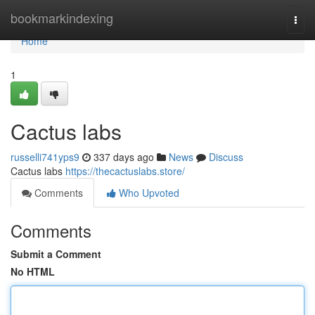
Home
bookmarkindexing
Togg
navi
Home
1
Cactus labs
russelli741yps9
337 days ago
News
Discuss
Cactus labs
https://thecactuslabs.store/
Comments
Who Upvoted
Comments
Submit a Comment
No HTML