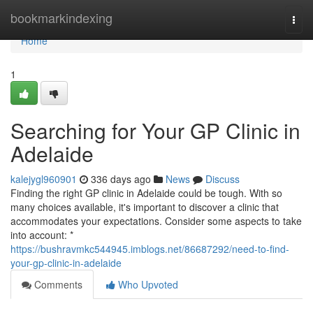
Home
bookmarkindexing
Togg
navi
Home
1
Searching for Your GP Clinic in
Adelaide
kalejygl960901
336 days ago
News
Discuss
Finding the right GP clinic in Adelaide could be tough. With so
many choices available, it's important to discover a clinic that
accommodates your expectations. Consider some aspects to take
into account: *
https://bushravmkc544945.imblogs.net/86687292/need-to-find-
your-gp-clinic-in-adelaide
Comments
Who Upvoted