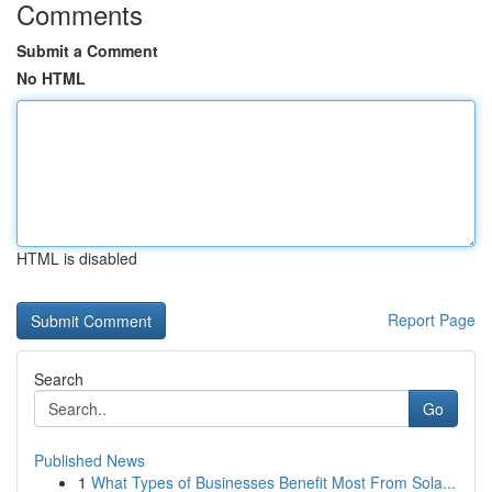
Comments
Submit a Comment
No HTML
HTML is disabled
Report Page
Search
Go
Published News
1
What Types of Businesses Benefit Most From Sola...