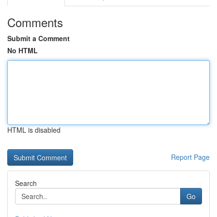
Comments
Submit a Comment
No HTML
HTML is disabled
Report Page
Search
Go