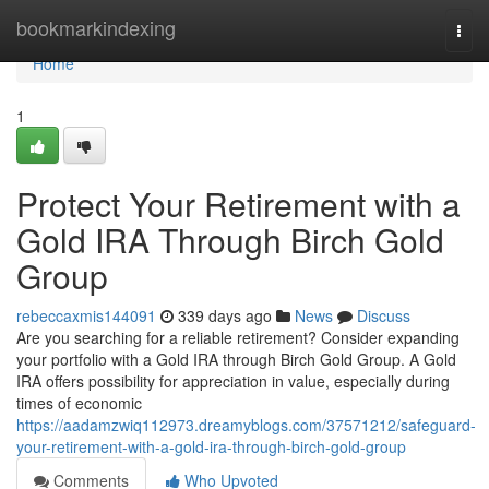
Home
bookmarkindexing
Togg
navi
Home
1
Protect Your Retirement with a
Gold IRA Through Birch Gold
Group
rebeccaxmis144091
339 days ago
News
Discuss
Are you searching for a reliable retirement? Consider expanding
your portfolio with a Gold IRA through Birch Gold Group. A Gold
IRA offers possibility for appreciation in value, especially during
times of economic
https://aadamzwiq112973.dreamyblogs.com/37571212/safeguard-
your-retirement-with-a-gold-ira-through-birch-gold-group
Comments
Who Upvoted