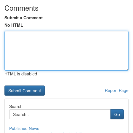
Comments
Submit a Comment
No HTML
HTML is disabled
Report Page
Search
Go
Published News