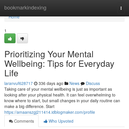
Home
bookmarkindexing
Togg
navi
Home
1
Prioritizing Your Mental
Wellbeing: Tips for Everyday
Life
laranvuf628717
336 days ago
News
Discuss
Taking care of your mental wellbeing is just as important as
looking after your physical health. It can feel overwhelming to
know where to start, but small changes in your daily routine can
make a big difference. Start
https://amaanszgj211414.idblogmaker.com/profile
Comments
Who Upvoted