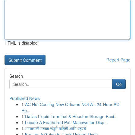
HTML is disabled
Report Page
Search
Go
Published News
1
AC Not Cooling New Orleans NOLA - 24-Hour AC
Re...
1
Dallas Liquid Terminal & Houston Storage Faci...
1
Locate A Feathered Pal: Macaws for Disp...
1
भाग्यशाली मटका संपूर्ण माहिती आणि रहस्ये
1
Koalas: A Guide to Their Unique Lives