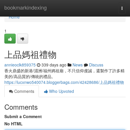
Home
bookmarkindexing
Togg
navi
Home
1
上品媽祖禮物
annieoclk859375
339 days ago
News
Discuss
香火鼎盛的新港/湄洲/福州媽祖廟，不只信仰虔誠，還製作了許多精
美的/高品質的/傳統的禮品。
https://lucxnwo540074.bloggerbags.com/42428686/上品媽祖禮物
Comments
Who Upvoted
Comments
Submit a Comment
No HTML