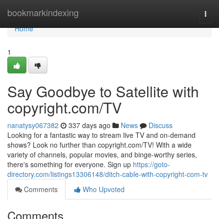
Home
bookmarkindexing
Togg
navi
Home
1
Say Goodbye to Satellite with
copyright.com/TV
nanatysy067382
337 days ago
News
Discuss
Looking for a fantastic way to stream live TV and on-demand
shows? Look no further than copyright.com/TV! With a wide
variety of channels, popular movies, and binge-worthy series,
there's something for everyone. Sign up
https://goto-
directory.com/listings13306148/ditch-cable-with-copyright-com-tv
Comments
Who Upvoted
Comments