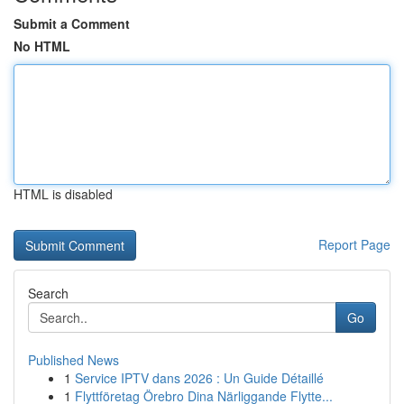
Submit a Comment
No HTML
HTML is disabled
Report Page
Search
Go
Published News
1
Service IPTV dans 2026 : Un Guide Détaillé
1
Flyttföretag Örebro Dina Närliggande Flytte...