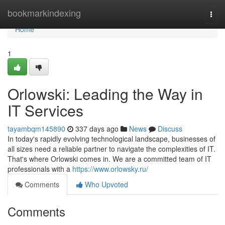
Home
bookmarkindexing
Togg
navi
Home
1
Orlowski: Leading the Way in
IT Services
tayambqm145890
337 days ago
News
Discuss
In today's rapidly evolving technological landscape, businesses of
all sizes need a reliable partner to navigate the complexities of IT.
That's where Orlowski comes in. We are a committed team of IT
professionals with a
https://www.orlowsky.ru/
Comments
Who Upvoted
Comments