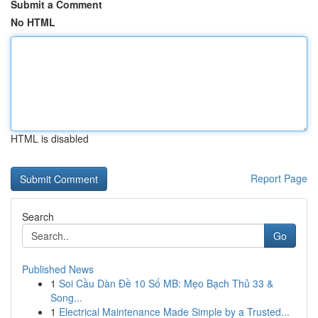
Submit a Comment
No HTML
HTML is disabled
Report Page
Search
Go
Published News
1
Soi Cầu Dàn Đề 10 Số MB: Mẹo Bạch Thủ 33 &
Song...
1
Electrical Maintenance Made Simple by a Trusted...