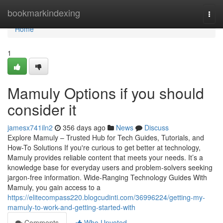
Home
bookmarkindexing
Togg
navi
Home
1
Mamuly Options if you should
consider it
jamesx741iln2
356 days ago
News
Discuss
Explore Mamuly – Trusted Hub for Tech Guides, Tutorials, and
How-To Solutions If you're curious to get better at technology,
Mamuly provides reliable content that meets your needs. It’s a
knowledge base for everyday users and problem-solvers seeking
jargon-free information. Wide-Ranging Technology Guides With
Mamuly, you gain access to a
https://elitecompass220.blogcudinti.com/36996224/getting-my-
mamuly-to-work-and-getting-started-with
Comments
Who Upvoted