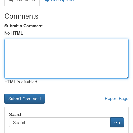
Comments
Submit a Comment
No HTML
HTML is disabled
Report Page
Search
Go