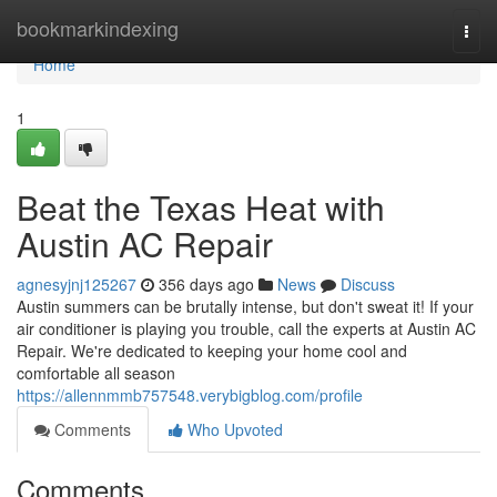
Home
bookmarkindexing
Togg
navi
Home
1
Beat the Texas Heat with
Austin AC Repair
agnesyjnj125267
356 days ago
News
Discuss
Austin summers can be brutally intense, but don't sweat it! If your
air conditioner is playing you trouble, call the experts at Austin AC
Repair. We're dedicated to keeping your home cool and
comfortable all season
https://allennmmb757548.verybigblog.com/profile
Comments
Who Upvoted
Comments