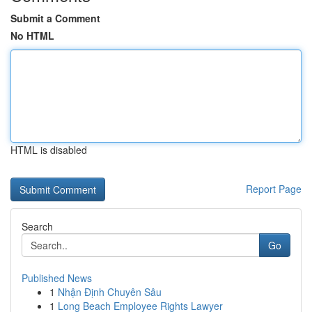
Submit a Comment
No HTML
HTML is disabled
Report Page
Search
Go
Published News
1
Nhận Định Chuyên Sâu
1
Long Beach Employee Rights Lawyer