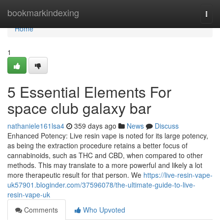
Home
bookmarkindexing
Togg
navi
Home
1
5 Essential Elements For
space club galaxy bar
nathaniele161lsa4
359 days ago
News
Discuss
Enhanced Potency: Live resin vape is noted for its large potency,
as being the extraction procedure retains a better focus of
cannabinoids, such as THC and CBD, when compared to other
methods. This may translate to a more powerful and likely a lot
more therapeutic result for that person. We
https://live-resin-vape-
uk57901.bloginder.com/37596078/the-ultimate-guide-to-live-
resin-vape-uk
Comments
Who Upvoted