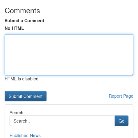
Comments
Submit a Comment
No HTML
HTML is disabled
Report Page
Search
Go
Published News