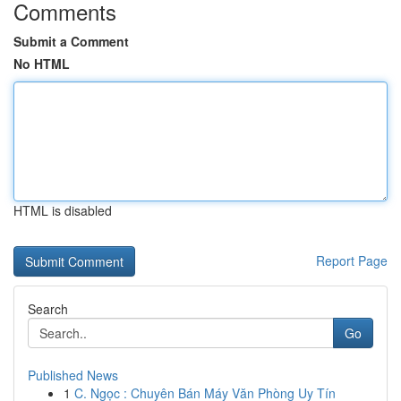
Comments
Submit a Comment
No HTML
HTML is disabled
Report Page
Search
Go
Published News
1
C. Ngọc : Chuyên Bán Máy Văn Phòng Uy Tín