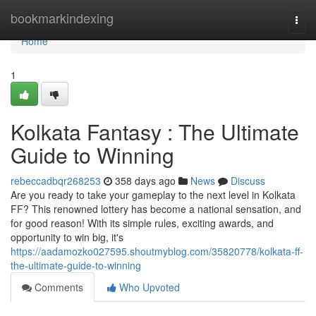
Home
bookmarkindexing
Togg
navi
Home
1
Kolkata Fantasy : The Ultimate
Guide to Winning
rebeccadbqr268253
358 days ago
News
Discuss
Are you ready to take your gameplay to the next level in Kolkata
FF? This renowned lottery has become a national sensation, and
for good reason! With its simple rules, exciting awards, and
opportunity to win big, it's
https://aadamozko027595.shoutmyblog.com/35820778/kolkata-ff-
the-ultimate-guide-to-winning
Comments
Who Upvoted