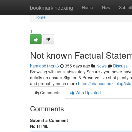
Home
bookmarkindexing
Home
New
Submit
Home
1
Not known Factual Statem
hamidb814xrk6
355 days ago
News
Discuss
Browsing with us is absolutely Secure - you never have 
details on ensure Sign on & Preserve I’ve shot plenty o
and probably much more
https://chanceuhqzj.blog5st
Comments
Who Upvoted
Comments
Submit a Comment
No HTML