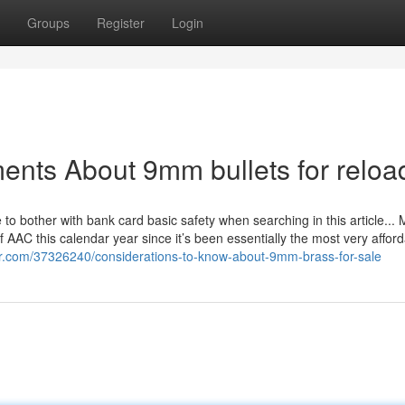
Groups
Register
Login
ents About 9mm bullets for reloa
to bother with bank card basic safety when searching in this article...
f AAC this calendar year since it’s been essentially the most very affor
ar.com/37326240/considerations-to-know-about-9mm-brass-for-sale