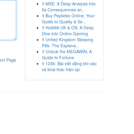
1
MXE: A Deep Analysis into
Its Consequences an...
1
Buy Peptides Online: Your
Guide to Quality & Se...
1
Hot666 UK & CN: A Deep
Dive into Online Gaming
1
United Kingdom Sleeping
Pills: The Explana...
1
Unlock the MEGAWIN: A
Guide to Fortune
ort Page
1
123b: Bài viết đăng khi vào
và khai thác hiện tại