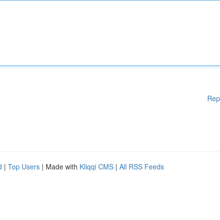
Rep
d
|
Top Users
| Made with
Kliqqi CMS
|
All RSS Feeds