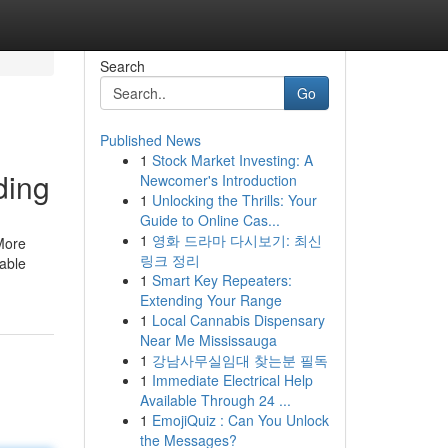
Search
Go
Published News
1
Stock Market Investing: A
ding
Newcomer's Introduction
1
Unlocking the Thrills: Your
Guide to Online Cas...
1
영화 드라마 다시보기: 최신
 More
링크 정리
dable
1
Smart Key Repeaters:
Extending Your Range
1
Local Cannabis Dispensary
Near Me Mississauga
1
강남사무실임대 찾는분 필독
1
Immediate Electrical Help
Available Through 24 ...
1
EmojiQuiz : Can You Unlock
the Messages?