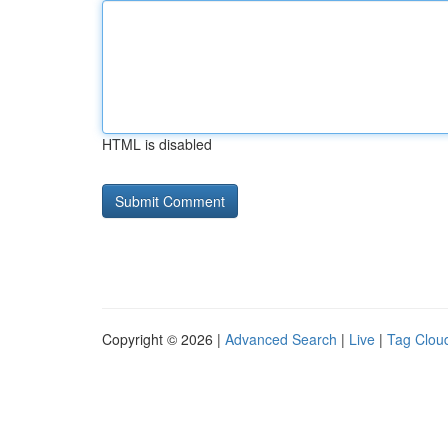
HTML is disabled
Copyright © 2026 |
Advanced Search
|
Live
|
Tag Clou