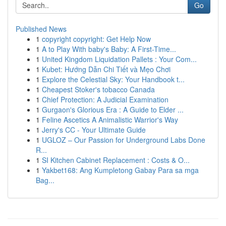
Go
Published News
1
copyright copyright: Get Help Now
1
A to Play With baby's Baby: A First-Time...
1
United Kingdom Liquidation Pallets : Your Com...
1
Kubet: Hướng Dẫn Chi Tiết và Mẹo Chơi
1
Explore the Celestial Sky: Your Handbook t...
1
Cheapest Stoker's tobacco Canada
1
Chief Protection: A Judicial Examination
1
Gurgaon's Glorious Era : A Guide to Elder ...
1
Feline Ascetics A Animalistic Warrior's Way
1
Jerry's CC - Your Ultimate Guide
1
UGLOZ – Our Passion for Underground Labs Done
R...
1
SI Kitchen Cabinet Replacement : Costs & O...
1
Yakbet168: Ang Kumpletong Gabay Para sa mga
Bag...