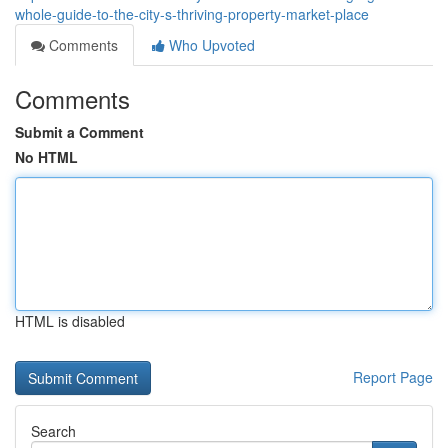
whole-guide-to-the-city-s-thriving-property-market-place
Comments
Who Upvoted
Comments
Submit a Comment
No HTML
HTML is disabled
Report Page
Search