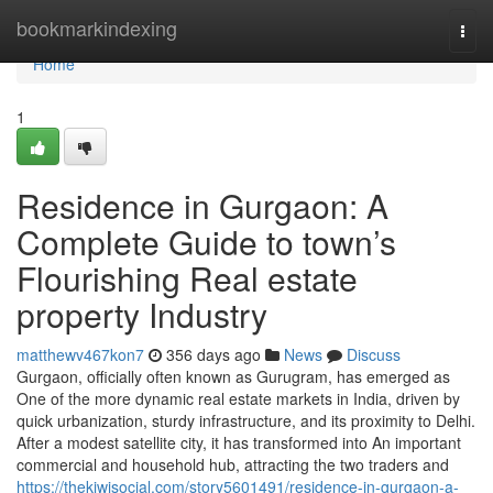
Home
bookmarkindexing
Togg
navi
Home
1
Residence in Gurgaon: A
Complete Guide to town’s
Flourishing Real estate
property Industry
matthewv467kon7
356 days ago
News
Discuss
Gurgaon, officially often known as Gurugram, has emerged as
One of the more dynamic real estate markets in India, driven by
quick urbanization, sturdy infrastructure, and its proximity to Delhi.
After a modest satellite city, it has transformed into An important
commercial and household hub, attracting the two traders and
https://thekiwisocial.com/story5601491/residence-in-gurgaon-a-