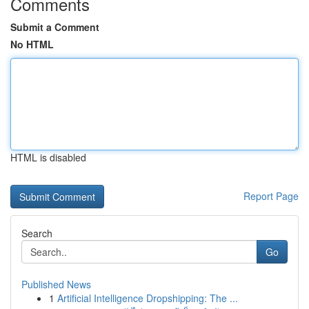
Comments
Submit a Comment
No HTML
HTML is disabled
Report Page
Search
Go
Published News
1
Artificial Intelligence Dropshipping: The ...