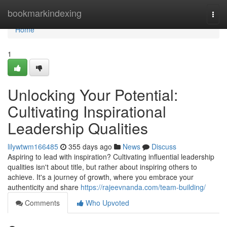
Home
bookmarkindexing
Togg
navi
Home
1
Unlocking Your Potential:
Cultivating Inspirational
Leadership Qualities
lilywtwm166485
355 days ago
News
Discuss
Aspiring to lead with inspiration? Cultivating influential leadership
qualities isn't about title, but rather about inspiring others to
achieve. It's a journey of growth, where you embrace your
authenticity and share
https://rajeevnanda.com/team-building/
Comments
Who Upvoted