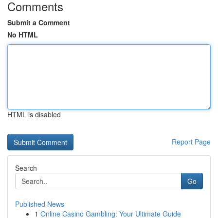
Comments
Submit a Comment
No HTML
HTML is disabled
Report Page
Search
Go
Published News
1
Online Casino Gambling: Your Ultimate Guide