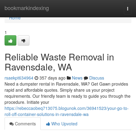
Home
bookmarkindexing
Togg
navi
Home
1
Reliable Waste Removal in
Ravensdale, WA
rsaekpt634964
357 days ago
News
Discuss
Need a dumpster rental in Ravensdale, WA? Get Gawn provides
rapid and affordable quotes. Simply share us your project
requirements. Our friendly team is ready to guide you through the
procedure. Initiate your
https://rebeccaobeq713075.blogunok.com/36941523/your-go-to-
roll-off-container-solutions-in-ravensdale-wa
Comments
Who Upvoted