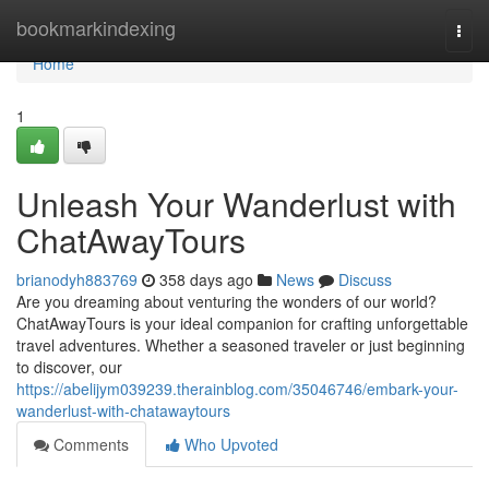
Home
bookmarkindexing
Togg
navi
Home
1
Unleash Your Wanderlust with
ChatAwayTours
brianodyh883769
358 days ago
News
Discuss
Are you dreaming about venturing the wonders of our world?
ChatAwayTours is your ideal companion for crafting unforgettable
travel adventures. Whether a seasoned traveler or just beginning
to discover, our
https://abelijym039239.therainblog.com/35046746/embark-your-
wanderlust-with-chatawaytours
Comments
Who Upvoted