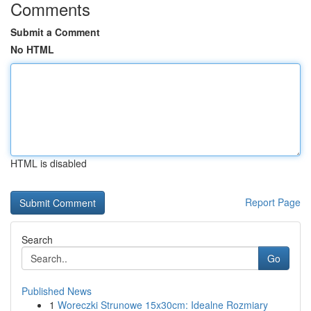
Comments
Submit a Comment
No HTML
HTML is disabled
Report Page
Search
Go
Published News
1
Woreczki Strunowe 15x30cm: Idealne Rozmiary