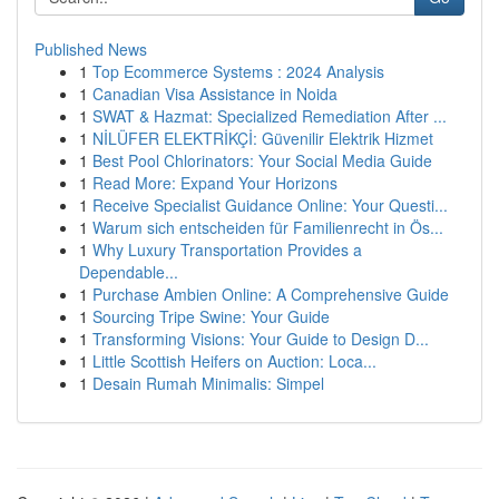
Published News
1
Top Ecommerce Systems : 2024 Analysis
1
Canadian Visa Assistance in Noida
1
SWAT & Hazmat: Specialized Remediation After ...
1
NİLÜFER ELEKTRİKÇİ: Güvenilir Elektrik Hizmet
1
Best Pool Chlorinators: Your Social Media Guide
1
Read More: Expand Your Horizons
1
Receive Specialist Guidance Online: Your Questi...
1
Warum sich entscheiden für Familienrecht in Ös...
1
Why Luxury Transportation Provides a
Dependable...
1
Purchase Ambien Online: A Comprehensive Guide
1
Sourcing Tripe Swine: Your Guide
1
Transforming Visions: Your Guide to Design D...
1
Little Scottish Heifers on Auction: Loca...
1
Desain Rumah Minimalis: Simpel