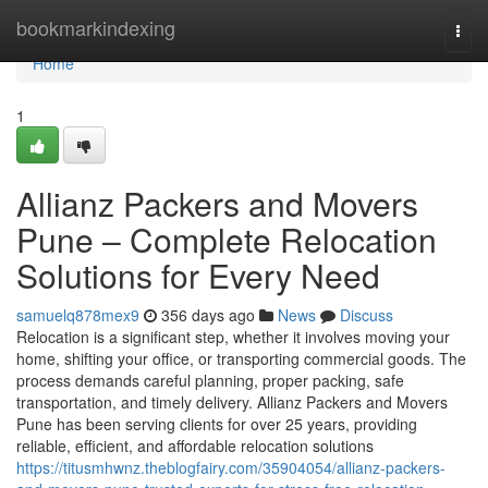
Home
bookmarkindexing
Togg
navi
Home
1
Allianz Packers and Movers
Pune – Complete Relocation
Solutions for Every Need
samuelq878mex9
356 days ago
News
Discuss
Relocation is a significant step, whether it involves moving your
home, shifting your office, or transporting commercial goods. The
process demands careful planning, proper packing, safe
transportation, and timely delivery. Allianz Packers and Movers
Pune has been serving clients for over 25 years, providing
reliable, efficient, and affordable relocation solutions
https://titusmhwnz.theblogfairy.com/35904054/allianz-packers-