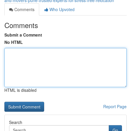
and-movers-pune-trusted-experts-for-stress-free-relocation
Comments
Who Upvoted
Comments
Submit a Comment
No HTML
HTML is disabled
Report Page
Search
Go