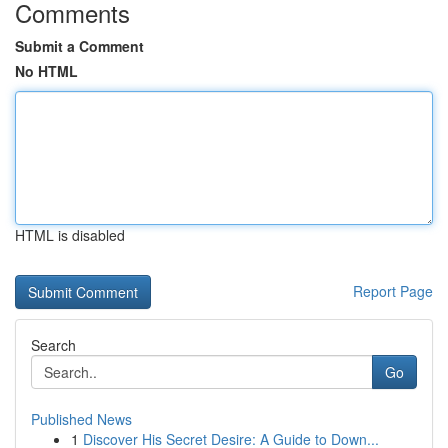
Comments
Submit a Comment
No HTML
HTML is disabled
Report Page
Search
Go
Published News
1
Discover His Secret Desire: A Guide to Down...