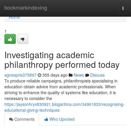
Home
bookmarkindexing
Togg
navi
Home
1
Investigating academic
philanthropy performed today
agnesprls375897
355 days ago
News
Discuss
To produce reliable campaigns, philanthropists specialising in
education obtain advice from academic professionals. When
striving to enhance the quality of systems like education, it is
necessary to consider the
https://jaysonhryx830921.blogaritma.com/34961833/recognising-
educational-giving-techniques
Comments
Who Upvoted