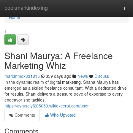
Home
bookmarkindexing
Togg
navi
Home
1
Shani Maurya: A Freelance
Marketing Whiz
marcmmdx331815
359 days ago
News
Discuss
In the dynamic realm of digital marketing, Shana Maurya has
emerged as a skilled freelance consultant. With a dedicated drive
for results, Shani delivers a treasure trove of expertise to every
endeavor she tackles.
https://cyrusejyf205659.wikiexcerpt.com/user
Comments
Who Upvoted
Comments