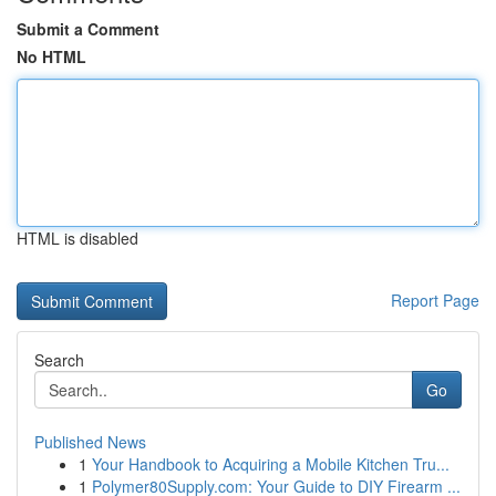
Submit a Comment
No HTML
HTML is disabled
Report Page
Search
Go
Published News
1
Your Handbook to Acquiring a Mobile Kitchen Tru...
1
Polymer80Supply.com: Your Guide to DIY Firearm ...