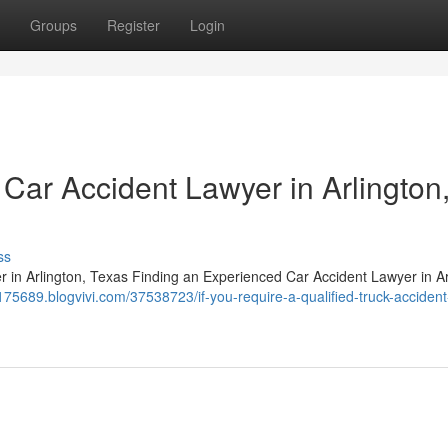
Groups
Register
Login
Car Accident Lawyer in Arlington
ss
n Arlington, Texas Finding an Experienced Car Accident Lawyer in Ar
aj175689.blogvivi.com/37538723/if-you-require-a-qualified-truck-accident