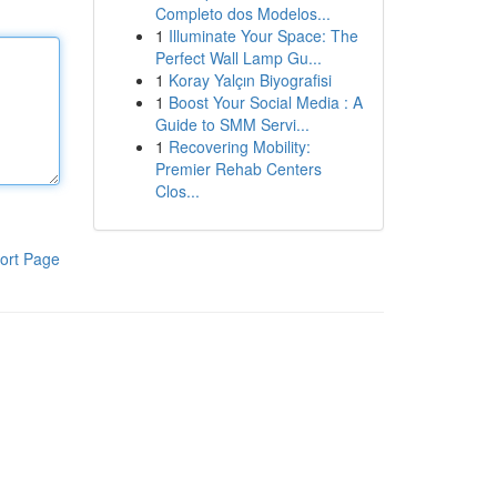
Completo dos Modelos...
1
Illuminate Your Space: The
Perfect Wall Lamp Gu...
1
Koray Yalçın Biyografisi
1
Boost Your Social Media : A
Guide to SMM Servi...
1
Recovering Mobility:
Premier Rehab Centers
Clos...
ort Page