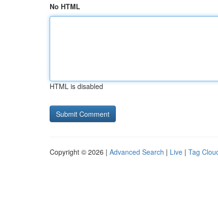
No HTML
HTML is disabled
Copyright © 2026 |
Advanced Search
|
Live
|
Tag Clou