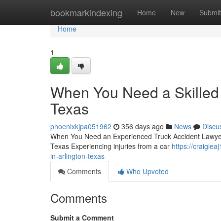
Home
bookmarkindexing
Home
New
Submit
Home
1
When You Need a Skilled 
Texas
phoenixkjpa051962
356 days ago
News
Discu
When You Need an Experienced Truck Accident Lawyer i
Texas Experiencing injuries from a car
https://craigle
in-arlington-texas
Comments
Who Upvoted
Comments
Submit a Comment