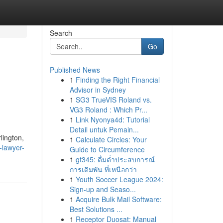
Search
Go
Published News
1
Finding the Right Financial
,
Advisor in Sydney
1
SG3 TrueVIS Roland vs.
VG3 Roland : Which Pr...
1
Link Nyonya4d: Tutorial
Detail untuk Pemain...
lington,
1
Calculate Circles: Your
-lawyer-
Guide to Circumference
1
gt345: ดื่มด่ำประสบการณ์
การเดิมพัน ที่เหนือกว่า
1
Youth Soccer League 2024:
Sign-up and Seaso...
1
Acquire Bulk Mail Software:
Best Solutions ...
1
Receptor Duosat: Manual