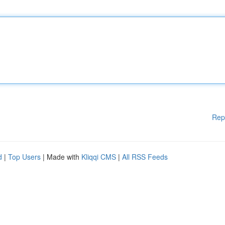
Rep
d
|
Top Users
| Made with
Kliqqi CMS
|
All RSS Feeds