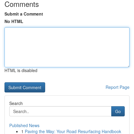
Comments
Submit a Comment
No HTML
HTML is disabled
Report Page
Search
Go
Published News
1
Paving the Way: Your Road Resurfacing Handbook