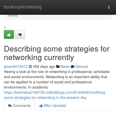
Home
bookmarkindexing
Togg
navi
Home
1
Describing some strategies for
networking currently
janeicit073472
359 days ago
News
Discuss
Having a look at the role of networking in professional, scholastic
and social environments. Networking is an important ability that
can be applied to a number of social and professional
environments. In academic
https://karimdoez748735.collectblogs.com/81446363/outlining-
some-strategies-for-networking-in-the-present-day
Comments
Who Upvoted