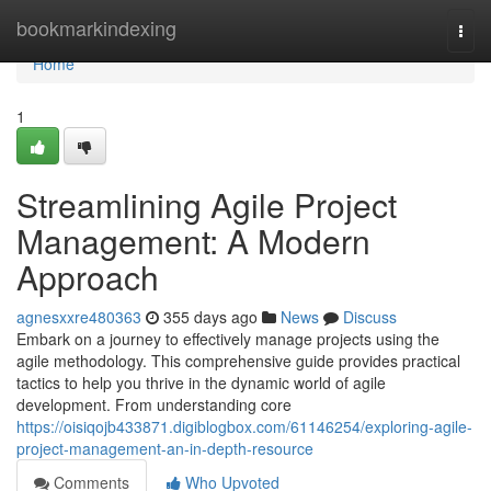
Home
bookmarkindexing
Togg
navi
Home
1
Streamlining Agile Project
Management: A Modern
Approach
agnesxxre480363
355 days ago
News
Discuss
Embark on a journey to effectively manage projects using the
agile methodology. This comprehensive guide provides practical
tactics to help you thrive in the dynamic world of agile
development. From understanding core
https://oisiqojb433871.digiblogbox.com/61146254/exploring-agile-
project-management-an-in-depth-resource
Comments
Who Upvoted