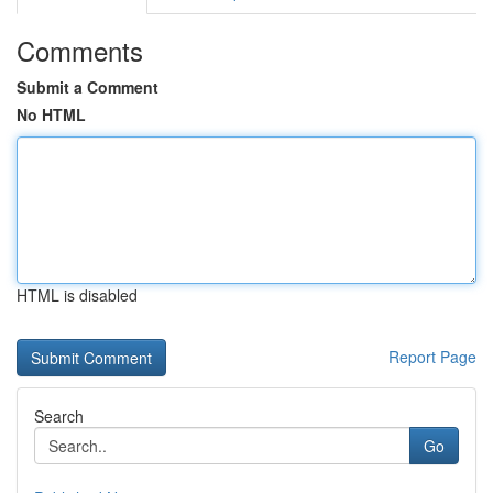
Comments
Submit a Comment
No HTML
HTML is disabled
Report Page
Search
Go