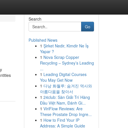
Search
Go
Published News
1
Şirket Nedir, Kimdir Ne İş
Yapar ?
1
Nova Scrap Copper
Recycling – Sydney’s Leading
...
ty
1
Leading Digital Courses
tities
You May Get Now
1
다낭 화월루: 숨겨진 역사와
아름다움을 찾아서
1
24club: Sàn Giải Trí Hàng
Đầu Việt Nam, Đánh Gi...
1
ViriFlow Reviews: Are
These Prostate Drop Ingre...
1
How to Find Your IP
Address: A Simple Guide