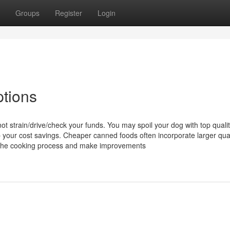
Groups
Register
Login
tions
 not strain/drive/check your funds. You may spoil your dog with top quali
 your cost savings. Cheaper canned foods often incorporate larger quan
n the cooking process and make improvements