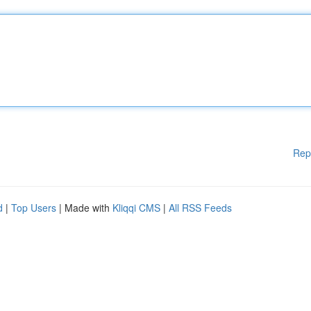
Rep
d
|
Top Users
| Made with
Kliqqi CMS
|
All RSS Feeds