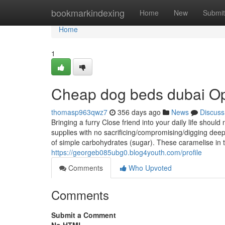
Home
bookmarkindexing
Home
New
Submit
Home
1
Cheap dog beds dubai Op
thomasp963qwz7
356 days ago
News
Discuss
Bringing a furry Close friend into your daily life should
supplies with no sacrificing/compromising/digging deep
of simple carbohydrates (sugar). These caramelise i
https://georgeb085ubg0.blog4youth.com/profile
Comments
Who Upvoted
Comments
Submit a Comment