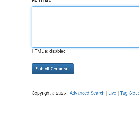
No HTML
HTML is disabled
Copyright © 2026 |
Advanced Search
|
Live
|
Tag Clou