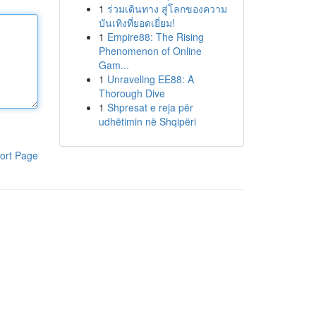
1
ร่วมเดินทาง สู่โลกของความ
บันเทิงที่ยอดเยี่ยม!
1
Empire88: The Rising
Phenomenon of Online
Gam...
1
Unraveling EE88: A
Thorough Dive
1
Shpresat e reja për
udhëtimin në Shqipëri
ort Page