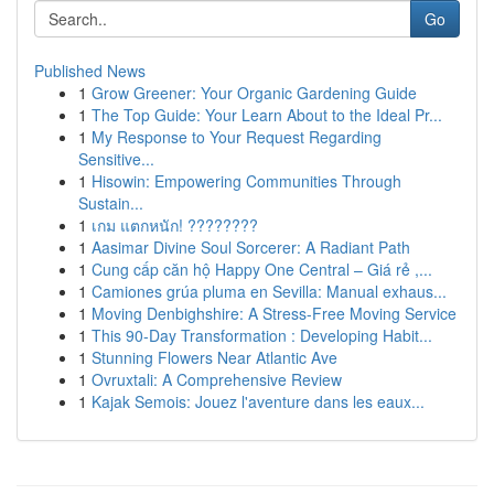
Go
Published News
1
Grow Greener: Your Organic Gardening Guide
1
The Top Guide: Your Learn About to the Ideal Pr...
1
My Response to Your Request Regarding
Sensitive...
1
Hisowin: Empowering Communities Through
Sustain...
1
เกม แตกหนัก! ????????
1
Aasimar Divine Soul Sorcerer: A Radiant Path
1
Cung cấp căn hộ Happy One Central – Giá rẻ ,...
1
Camiones grúa pluma en Sevilla: Manual exhaus...
1
Moving Denbighshire: A Stress-Free Moving Service
1
This 90-Day Transformation : Developing Habit...
1
Stunning Flowers Near Atlantic Ave
1
Ovruxtali: A Comprehensive Review
1
Kajak Semois: Jouez l'aventure dans les eaux...