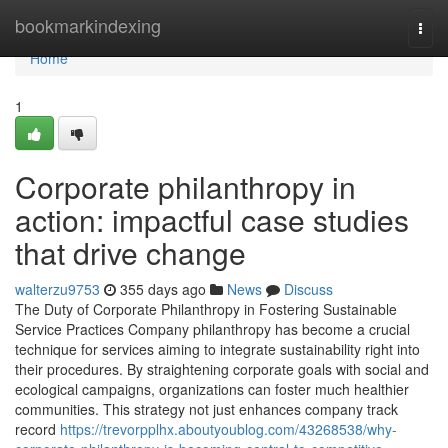
Home
bookmarkindexing
Togg
navi
Home
1
Corporate philanthropy in
action: impactful case studies
that drive change
walterzu9753
355 days ago
News
Discuss
The Duty of Corporate Philanthropy in Fostering Sustainable
Service Practices Company philanthropy has become a crucial
technique for services aiming to integrate sustainability right into
their procedures. By straightening corporate goals with social and
ecological campaigns, organizations can foster much healthier
communities. This strategy not just enhances company track
record
https://trevorpplhx.aboutyoublog.com/43268538/why-