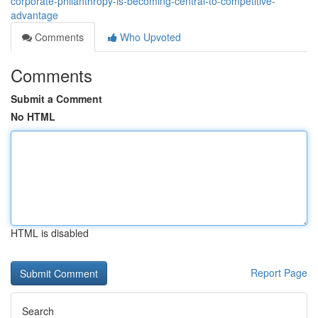
corporate-philanthropy-is-becoming-central-to-competitive-
advantage
Comments
Who Upvoted
Comments
Submit a Comment
No HTML
HTML is disabled
Report Page
Search