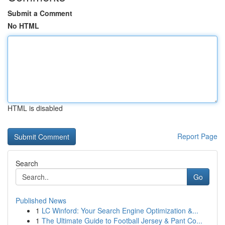
Submit a Comment
No HTML
HTML is disabled
Report Page
Search
Go
Published News
1
LC Winford: Your Search Engine Optimization &...
1
The Ultimate Guide to Football Jersey & Pant Co...