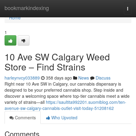
Home
bookmarkindexing
Togg
navi
Home
1
10 Ave SW Calgary Weed
Store – Find Strains
harleynvcy033889
358 days ago
News
Discuss
Right near 10 Ave SW in Calgary, our cannabis dispensary is
designed to be your preferred cannabis shop. Step inside and
discover a welcoming space where top-tier cannabis meet a wide
variety of strains—all
https://saultita992201.suomiblog.com/ten-
avenue-sw-calgary-cannabis-outlet-visit-today-51208162
Comments
Who Upvoted
Comments