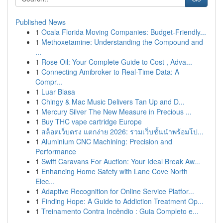
Published News
1
Ocala Florida Moving Companies: Budget-Friendly...
1
Methoxetamine: Understanding the Compound and
...
1
Rose Oil: Your Complete Guide to Cost , Adva...
1
Connecting Amibroker to Real-Time Data: A
Compr...
1
Luar Biasa
1
Chingy & Mac Music Delivers Tan Up and D...
1
Mercury Silver The New Measure in Precious ...
1
Buy THC vape cartridge Europe
1
สล็อตเว็บตรง แตกง่าย 2026: รวมเว็บชั้นนำพร้อมโป...
1
Aluminium CNC Machining: Precision and
Performance
1
Swift Caravans For Auction: Your Ideal Break Aw...
1
Enhancing Home Safety with Lane Cove North
Elec...
1
Adaptive Recognition for Online Service Platfor...
1
Finding Hope: A Guide to Addiction Treatment Op...
1
Treinamento Contra Incêndio : Guia Completo e...