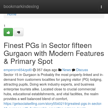
Home
bookmarkindexing
Togg
navi
Home
1
Finest PGs in Sector fifteen
Gurgaon with Modern Features
& Primary Spot
emperorn654zpd0
357 days ago
News
Discuss
Sector 15 in Gurgaon is Probably the most properly-linked and in-
demand from customers localities for paying visitor (PG) lodging,
attracting pupils, Doing work industry experts, and business
enterprise tourists alike. Located close to crucial commercial
hubs, educational establishments, and vital facilities, the realm
provides a well balanced blend of comfort,
https://getsocialselling.com/story5540219/greatest-pgs-in-sector-