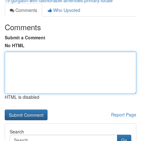
15-gurgaon-with-fashionable-amenities-primary-locale
Comments
Who Upvoted
Comments
Submit a Comment
No HTML
HTML is disabled
Report Page
Search
Go